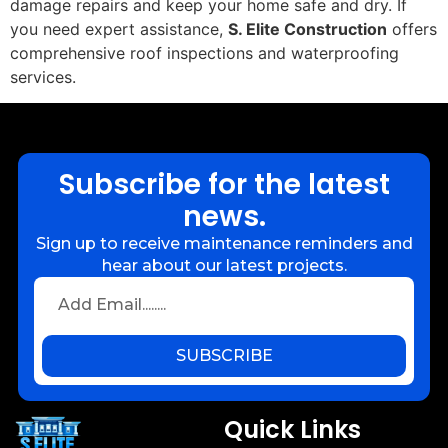
damage repairs and keep your home safe and dry. If
you need expert assistance,
S. Elite Construction
offers
comprehensive roof inspections and waterproofing
services.
Subscribe for the latest
news.
Sign up to receive maintenance reminders and
hear about our latest projects.
SUBSCRIBE
Quick Links