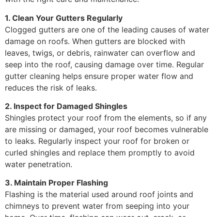
1. Clean Your Gutters Regularly
Clogged gutters are one of the leading causes of water
damage on roofs. When gutters are blocked with
leaves, twigs, or debris, rainwater can overflow and
seep into the roof, causing damage over time. Regular
gutter cleaning helps ensure proper water flow and
reduces the risk of leaks.
2. Inspect for Damaged Shingles
Shingles protect your roof from the elements, so if any
are missing or damaged, your roof becomes vulnerable
to leaks. Regularly inspect your roof for broken or
curled shingles and replace them promptly to avoid
water penetration.
3. Maintain Proper Flashing
Flashing is the material used around roof joints and
chimneys to prevent water from seeping into your