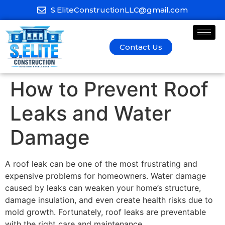
S.EliteConstructionLLC@gmail.com
Contact Us
How to Prevent Roof
Leaks and Water
Damage
A roof leak can be one of the most frustrating and
expensive problems for homeowners. Water damage
caused by leaks can weaken your home’s structure,
damage insulation, and even create health risks due to
mold growth. Fortunately, roof leaks are preventable
with the right care and maintenance.