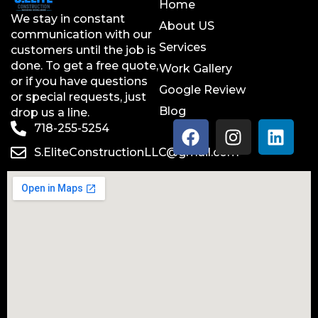
Home
We stay in constant
About US
communication with our
Services
customers until the job is
done. To get a free quote,
Work Gallery
or if you have questions
Google Review
or special requests, just
Blog
drop us a line.
718-255-5254
S.EliteConstructionLLC@gmail.com