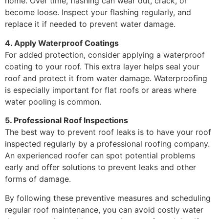
home. Over time, flashing can wear out, crack, or
become loose. Inspect your flashing regularly, and
replace it if needed to prevent water damage.
4. Apply Waterproof Coatings
For added protection, consider applying a waterproof
coating to your roof. This extra layer helps seal your
roof and protect it from water damage. Waterproofing
is especially important for flat roofs or areas where
water pooling is common.
5. Professional Roof Inspections
The best way to prevent roof leaks is to have your roof
inspected regularly by a professional roofing company.
An experienced roofer can spot potential problems
early and offer solutions to prevent leaks and other
forms of damage.
By following these preventive measures and scheduling
regular roof maintenance, you can avoid costly water