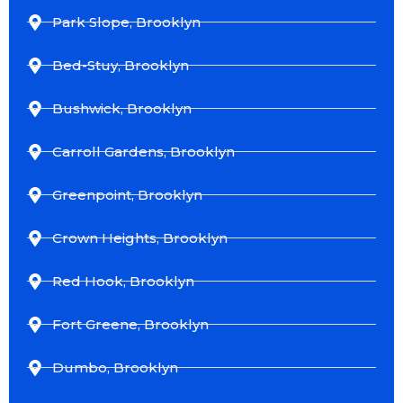
Park Slope, Brooklyn
Bed-Stuy, Brooklyn
Bushwick, Brooklyn
Carroll Gardens, Brooklyn
Greenpoint, Brooklyn
Crown Heights, Brooklyn
Red Hook, Brooklyn
Fort Greene, Brooklyn
Dumbo, Brooklyn