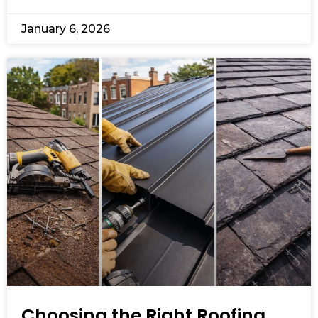
January 6, 2026
Choosing the Right Roofing