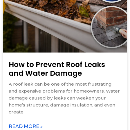
How to Prevent Roof Leaks
and Water Damage
A roof leak can be one of the most frustrating
and expensive problems for homeowners. Water
damage caused by leaks can weaken your
home’s structure, damage insulation, and even
create
READ MORE »