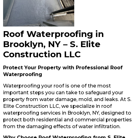
Roof Waterproofing in
Brooklyn, NY – S. Elite
Construction LLC
Protect Your Property with Professional Roof
Waterproofing
Waterproofing your roof is one of the most
important steps you can take to safeguard your
property from water damage, mold, and leaks. At S.
Elite Construction LLC, we specialize in roof
waterproofing services in Brooklyn, NY, designed to
protect both residential and commercial properties
from the damaging effects of water infiltration.
Why Choose Roof Waterproofing from S. Elite