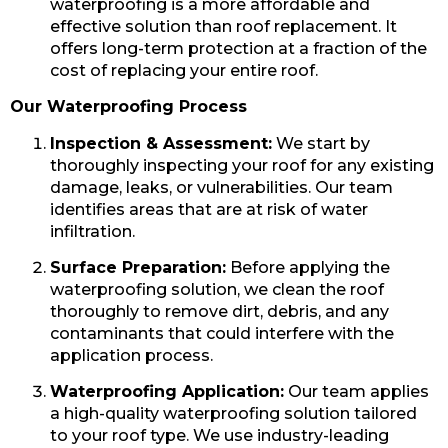
waterproofing is a more affordable and
effective solution than roof replacement. It
offers long-term protection at a fraction of the
cost of replacing your entire roof.
Our Waterproofing Process
Inspection & Assessment:
We start by
thoroughly inspecting your roof for any existing
damage, leaks, or vulnerabilities. Our team
identifies areas that are at risk of water
infiltration.
Surface Preparation:
Before applying the
waterproofing solution, we clean the roof
thoroughly to remove dirt, debris, and any
contaminants that could interfere with the
application process.
Waterproofing Application:
Our team applies
a high-quality waterproofing solution tailored
to your roof type. We use industry-leading