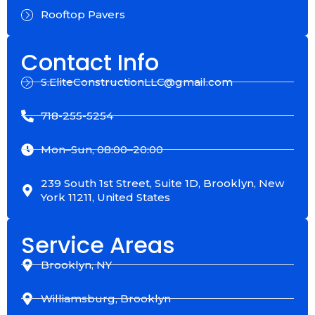
Rooftop Pavers
Contact Info
S.EliteConstructionLLC@gmail.com
718-255-5254
Mon–Sun, 08:00–20:00
239 South 1st Street, Suite 1D, Brooklyn, New
York 11211, United States
Service Areas
Brooklyn, NY
Williamsburg, Brooklyn