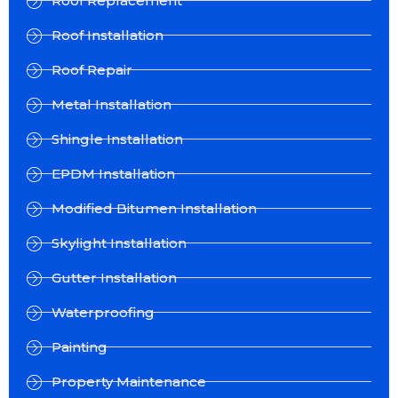
Roof Replacement
Roof Installation
Roof Repair
Metal Installation
Shingle Installation
EPDM Installation
Modified Bitumen Installation
Skylight Installation
Gutter Installation
Waterproofing
Painting
Property Maintenance