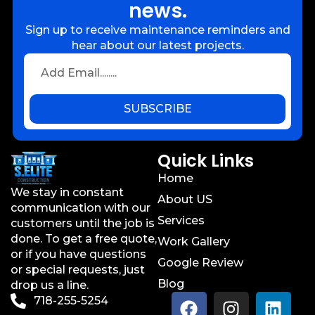
news.
Sign up to receive maintenance reminders and
hear about our latest projects.
SUBSCRIBE
Quick Links
Home
We stay in constant
About US
communication with our
Services
customers until the job is
done. To get a free quote,
Work Gallery
or if you have questions
Google Review
or special requests, just
Blog
drop us a line.
718-255-5254