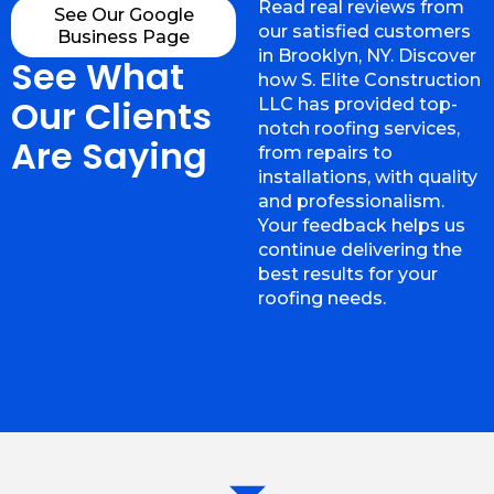
Read real reviews from
See Our Google
our satisfied customers
Business Page
in Brooklyn, NY. Discover
See What
how S. Elite Construction
Our Clients
LLC has provided top-
notch roofing services,
Are Saying
from repairs to
installations, with quality
and professionalism.
Your feedback helps us
continue delivering the
best results for your
roofing needs.