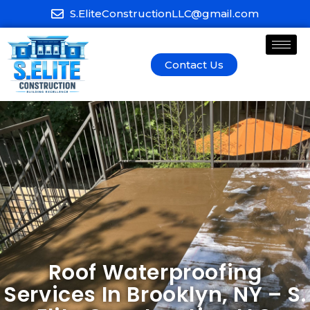
S.EliteConstructionLLC@gmail.com
Contact Us
Roof Waterproofing
Services In Brooklyn, NY – S.