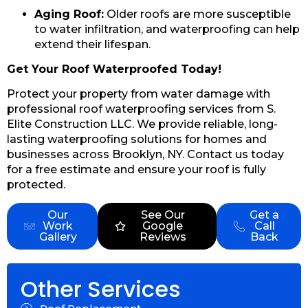
Aging Roof:
Older roofs are more susceptible
to water infiltration, and waterproofing can help
extend their lifespan.
Get Your Roof Waterproofed Today!
Protect your property from water damage with
professional roof waterproofing services from S.
Elite Construction LLC. We provide reliable, long-
lasting waterproofing solutions for homes and
businesses across Brooklyn, NY. Contact us today
for a free estimate and ensure your roof is fully
protected.
Our
See Our
Get a
Work
Google
Call
Gallery
Reviews
Back
Other Services