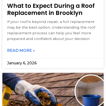
What to Expect During a Roof
Replacement in Brooklyn
If your roof is beyond repair, a full replacement
may be the best option. Understanding the roof
replacement process can help you feel more
prepared and confident about your decision.
READ MORE »
January 6, 2026