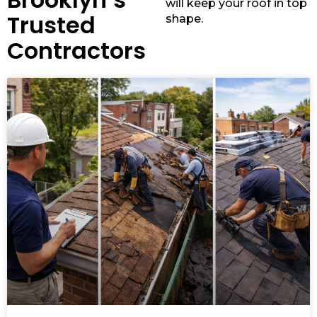
will keep your roof in top
Trusted
shape.
Contractors