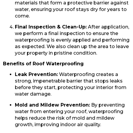
materials that form a protective barrier against
water, ensuring your roof stays dry for years to
come.
Final Inspection & Clean-Up:
After application,
we perform a final inspection to ensure the
waterproofing is evenly applied and performing
as expected. We also clean up the area to leave
your property in pristine condition.
Benefits of Roof Waterproofing
Leak Prevention:
Waterproofing creates a
strong, impenetrable barrier that stops leaks
before they start, protecting your interior from
water damage.
Mold and Mildew Prevention:
By preventing
water from entering your roof, waterproofing
helps reduce the risk of mold and mildew
growth, improving indoor air quality.