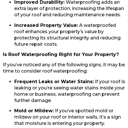
Improved Durability:
Waterproofing adds an
extra layer of protection, increasing the lifespan
of your roof and reducing maintenance needs.
Increased Property Value:
A waterproofed
roof enhances your property’s value by
protecting its structural integrity and reducing
future repair costs.
Is Roof Waterproofing Right for Your Property?
If you’ve noticed any of the following signs, it may be
time to consider roof waterproofing:
Frequent Leaks or Water Stains:
If your roof is
leaking or you’re seeing water stains inside your
home or business, waterproofing can prevent
further damage.
Mold or Mildew:
If you’ve spotted mold or
mildew on your roof or interior walls, it’s a sign
that moisture is entering your property.