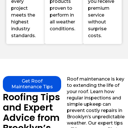
every
products
you receive
project
proven to
premium
meets the
perform in
service
highest
all weather
without
industry
conditions.
surprise
standards.
costs.
Roof maintenance is key
Get Roof
to extending the life of
Maintenance Tips
your roof. Learn how
Roofing Tips
regular inspections and
and Expert
simple upkeep can
prevent costly repairs in
Advice from
Brooklyn’s unpredictable
weather. Our expert tips
Brooklyn’s