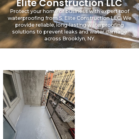
Elite Construction LLC
Protect your home or business with expert roof
waterproofing from S. Elite Construction LLC. We
provide reliable, long-lasting waterproofing
solutions to prevent leaks and water damage
across Brooklyn, NY.