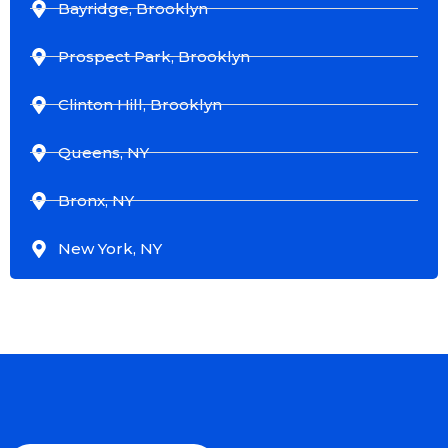
Bayridge, Brooklyn
Prospect Park, Brooklyn
Clinton Hill, Brooklyn
Queens, NY
Bronx, NY
New York, NY