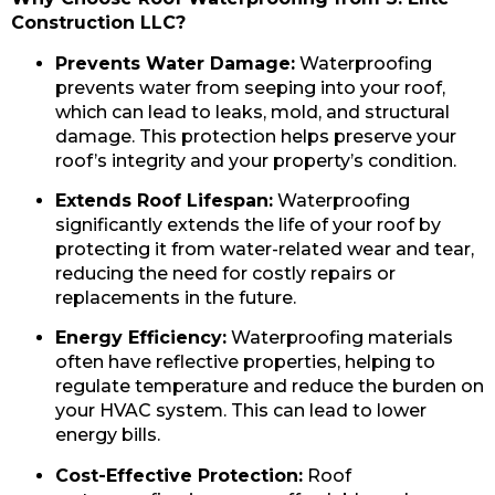
Construction LLC?
Prevents Water Damage:
Waterproofing
prevents water from seeping into your roof,
which can lead to leaks, mold, and structural
damage. This protection helps preserve your
roof’s integrity and your property’s condition.
Extends Roof Lifespan:
Waterproofing
significantly extends the life of your roof by
protecting it from water-related wear and tear,
reducing the need for costly repairs or
replacements in the future.
Energy Efficiency:
Waterproofing materials
often have reflective properties, helping to
regulate temperature and reduce the burden on
your HVAC system. This can lead to lower
energy bills.
Cost-Effective Protection:
Roof