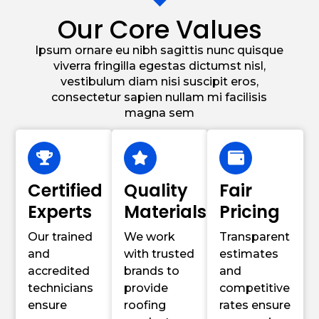
Our Core Values
Ipsum ornare eu nibh sagittis nunc quisque
viverra fringilla egestas dictumst nisl,
vestibulum diam nisi suscipit eros,
consectetur sapien nullam mi facilisis
magna sem
Certified
Quality
Fair
Experts
Materials
Pricing
Our trained
We work
Transparent
and
with trusted
estimates
accredited
brands to
and
technicians
provide
competitive
ensure
roofing
rates ensure