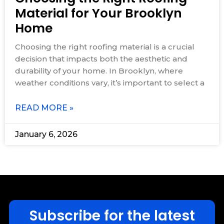
Material for Your Brooklyn
Home
Choosing the right roofing material is a crucial
decision that impacts both the aesthetic and
durability of your home. In Brooklyn, where
weather conditions vary, it’s important to select a
READ MORE »
January 6, 2026
Subscribe for the latest