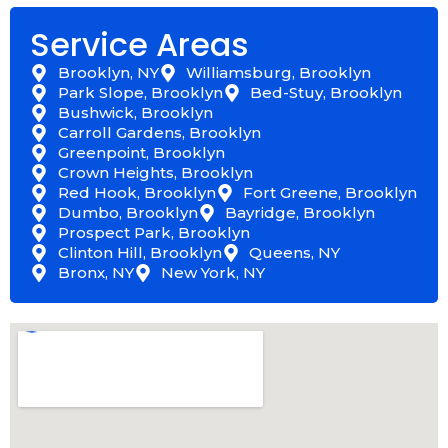
Service Areas
Brooklyn, NY
Williamsburg, Brooklyn
Park Slope, Brooklyn
Bed-Stuy, Brooklyn
Bushwick, Brooklyn
Carroll Gardens, Brooklyn
Greenpoint, Brooklyn
Crown Heights, Brooklyn
Red Hook, Brooklyn
Fort Greene, Brooklyn
Dumbo, Brooklyn
Bayridge, Brooklyn
Prospect Park, Brooklyn
Clinton Hill, Brooklyn
Queens, NY
Bronx, NY
New York, NY