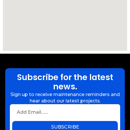
Subscribe for the latest
news.
Sign up to receive maintenance reminders and
hear about our latest projects.
SUBSCRIBE