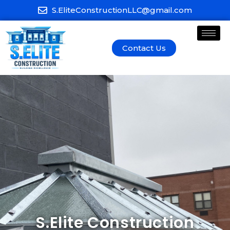
S.EliteConstructionLLC@gmail.com
Contact Us
S.Elite Construction