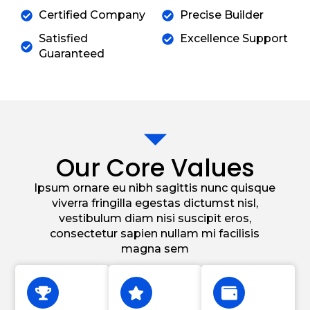
Certified Company
Precise Builder
Satisfied
Excellence Support
Guaranteed
Our Core Values
Ipsum ornare eu nibh sagittis nunc quisque
viverra fringilla egestas dictumst nisl,
vestibulum diam nisi suscipit eros,
consectetur sapien nullam mi facilisis
magna sem