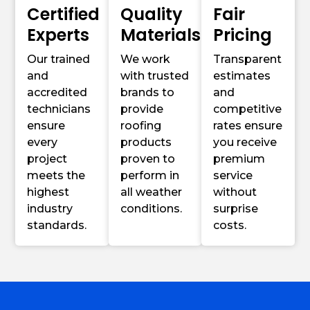
Certified
Quality
Fair
Experts
Materials
Pricing
Our trained
We work
Transparent
and
with trusted
estimates
accredited
brands to
and
technicians
provide
competitive
ensure
roofing
rates ensure
every
products
you receive
project
proven to
premium
meets the
perform in
service
highest
all weather
without
industry
conditions.
surprise
standards.
costs.