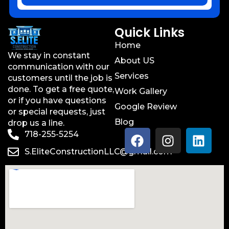
Quick Links
Home
We stay in constant
About US
communication with our
Services
customers until the job is
done. To get a free quote,
Work Gallery
or if you have questions
Google Review
or special requests, just
Blog
drop us a line.
718-255-5254
S.EliteConstructionLLC@gmail.com