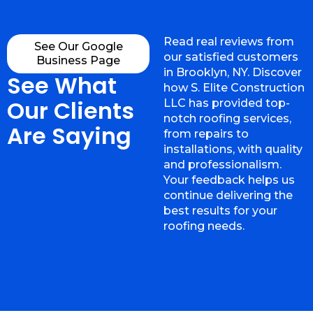
Read real reviews from
See Our Google
our satisfied customers
Business Page
in Brooklyn, NY. Discover
See What
how S. Elite Construction
Our Clients
LLC has provided top-
notch roofing services,
Are Saying
from repairs to
installations, with quality
and professionalism.
Your feedback helps us
continue delivering the
best results for your
roofing needs.