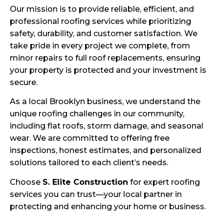
Our mission is to provide reliable, efficient, and
professional roofing services while prioritizing
safety, durability, and customer satisfaction. We
take pride in every project we complete, from
minor repairs to full roof replacements, ensuring
your property is protected and your investment is
secure.
As a local Brooklyn business, we understand the
unique roofing challenges in our community,
including flat roofs, storm damage, and seasonal
wear. We are committed to offering free
inspections, honest estimates, and personalized
solutions tailored to each client’s needs.
Choose
S. Elite Construction
for expert roofing
services you can trust—your local partner in
protecting and enhancing your home or business.