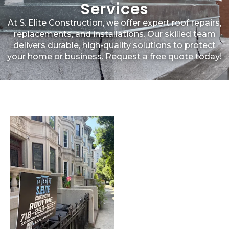
Services
At S. Elite Construction, we offer expert roof repairs,
replacements, and installations. Our skilled team
delivers durable, high-quality solutions to protect
your home or business. Request a free quote today!