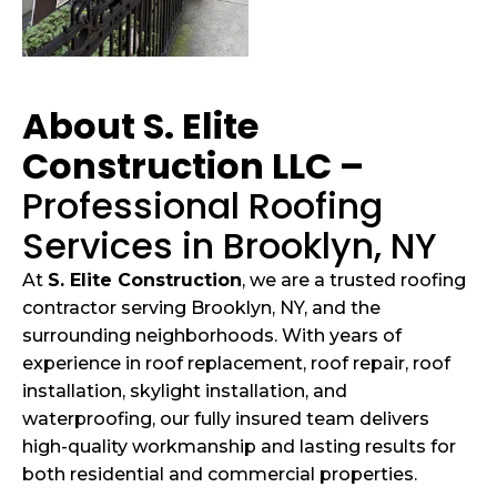
About S. Elite
Construction LLC –
Professional Roofing
Services in Brooklyn, NY
At
S. Elite Construction
, we are a trusted roofing
contractor serving Brooklyn, NY, and the
surrounding neighborhoods. With years of
experience in roof replacement, roof repair, roof
installation, skylight installation, and
waterproofing, our fully insured team delivers
high-quality workmanship and lasting results for
both residential and commercial properties.